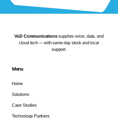
VoD Communications
supplies voice, data, and
cloud tech — with same-day stock and local
support.
Menu
Home
Solutions
Case Studies
Technology Partners