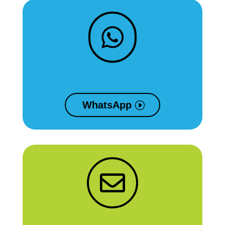

WhatsApp
