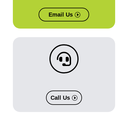
Email Us

Call Us