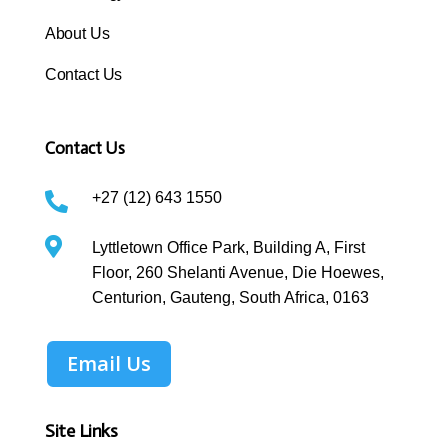
About Us
Contact Us
Contact Us
+27 (12) 643 1550


Lyttletown Office Park, Building A, First
Floor, 260 Shelanti Avenue, Die Hoewes,
Centurion, Gauteng, South Africa, 0163
Email Us
Site Links