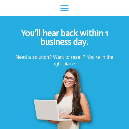
You’ll hear back within 1
business day.
Need a solution? Want to resell? You’re in the
right place.