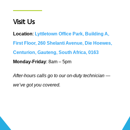
Visit Us
Location
:
Lyttletown Office Park, Building A,
First Floor, 260 Shelanti Avenue, Die Hoewes,
Centurion, Gauteng, South Africa, 0163
Monday-Friday
: 8am – 5pm
After-hours calls go to our on-duty technician —
we’ve got you covered.