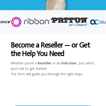
Become a Reseller — or Get
the Help You Need
Whether you’re a
Reseller
or an
End-User
, just select
your role to get started.
The form will guide you through the right steps.